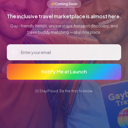
Coming Soon
The inclusive travel marketplace is almost here.
Gay-friendly hotels, unique stays, hotspot discovery, and
travel buddy matching — all in one place.
Notify Me at Launch
🏳️‍🌈 Stay Proud. Be the first to know.