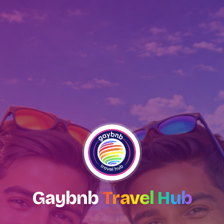
Gaybnb
Travel Hub