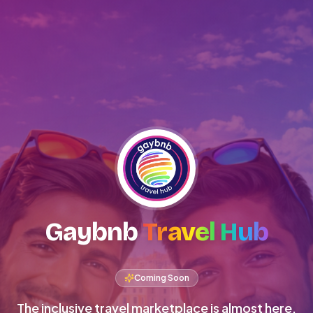
Gaybnb
Travel Hub
Coming Soon
The inclusive travel marketplace is almost here.