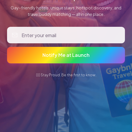
Gay-friendly hotels, unique stays, hotspot discovery, and
travel buddy matching — all in one place.
Notify Me at Launch
🏳️‍🌈 Stay Proud. Be the first to know.