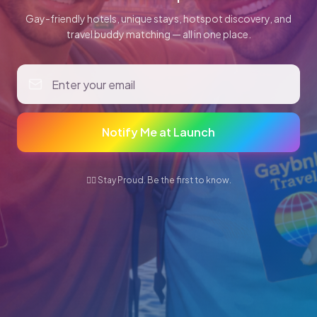
Gay-friendly hotels, unique stays, hotspot discovery, and
travel buddy matching — all in one place.
Notify Me at Launch
🏳️‍🌈 Stay Proud. Be the first to know.