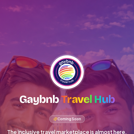
Gaybnb
Travel Hub
Coming Soon
The inclusive travel marketplace is almost here.