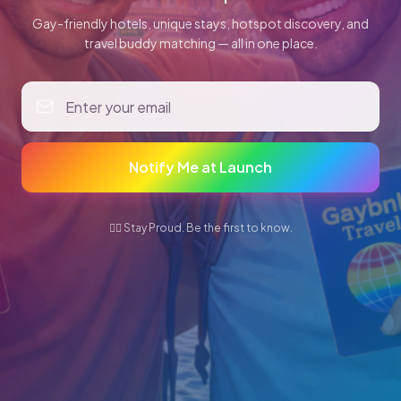
Gay-friendly hotels, unique stays, hotspot discovery, and
travel buddy matching — all in one place.
Notify Me at Launch
🏳️‍🌈 Stay Proud. Be the first to know.