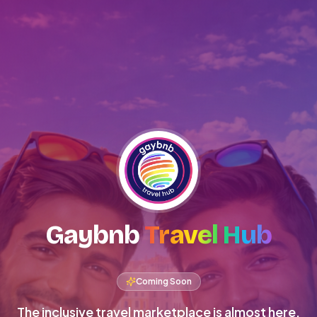
Gaybnb
Travel Hub
Coming Soon
The inclusive travel marketplace is almost here.