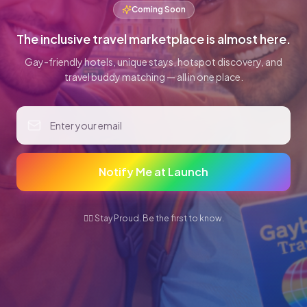
Coming Soon
The inclusive travel marketplace is almost here.
Gay-friendly hotels, unique stays, hotspot discovery, and
travel buddy matching — all in one place.
Notify Me at Launch
🏳️‍🌈 Stay Proud. Be the first to know.