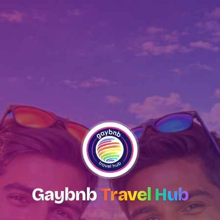
Gaybnb
Travel Hub