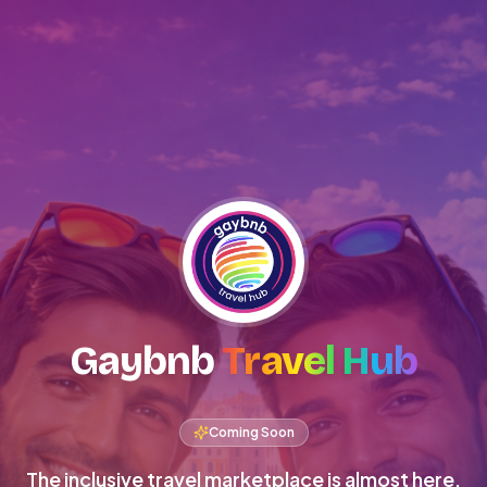
Gaybnb
Travel Hub
Coming Soon
The inclusive travel marketplace is almost here.