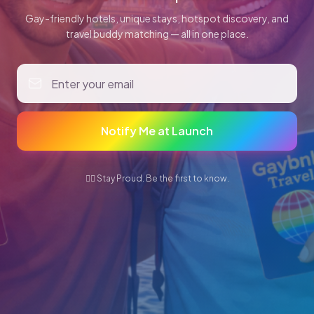
Gay-friendly hotels, unique stays, hotspot discovery, and
travel buddy matching — all in one place.
Notify Me at Launch
🏳️‍🌈 Stay Proud. Be the first to know.